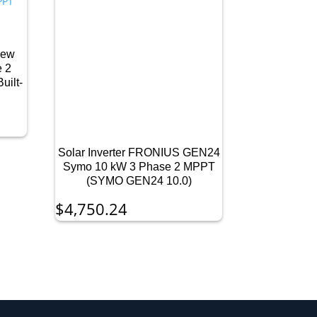
New
e 2
uilt-
Solar Inverter FRONIUS GEN24
Symo 10 kW 3 Phase 2 MPPT
(SYMO GEN24 10.0)
$
4,750.24