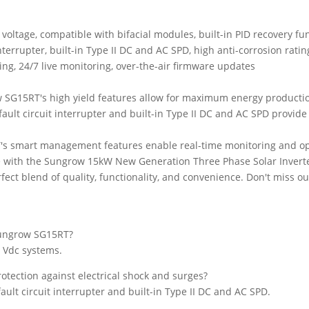
(SH15T)
quantity
oltage, compatible with bifacial modules, built-in PID recovery fu
nterrupter, built-in Type II DC and AC SPD, high anti-corrosion ratin
g, 24/7 live monitoring, over-the-air firmware updates
 SG15RT's high yield features allow for maximum energy producti
fault circuit interrupter and built-in Type II DC and AC SPD provide
's smart management features enable real-time monitoring and opt
e with the Sungrow 15kW New Generation Three Phase Solar Invert
ct blend of quality, functionality, and convenience. Don't miss o
Sungrow SG15RT?
 Vdc systems.
tection against electrical shock and surges?
ult circuit interrupter and built-in Type II DC and AC SPD.