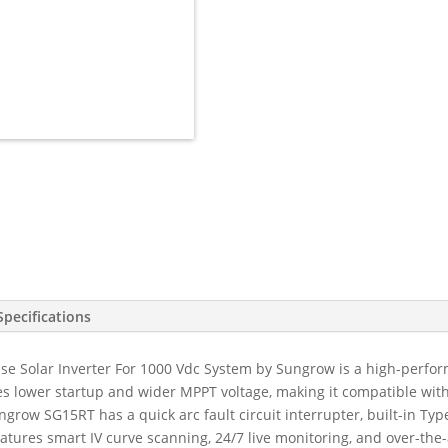
15kW
3
Phase
3
MPPT
w/WiFi
&
DTSU666-
20
Meter
&
6
CTs,
DC
Specifications
Cover,
Switch
 Solar Inverter For 1000 Vdc System by Sungrow is a high-perform
&
lower startup and wider MPPT voltage, making it compatible with bi
EPS
ngrow SG15RT has a quick arc fault circuit interrupter, built-in Typ
Built-
features smart IV curve scanning, 24/7 live monitoring, and over-the
in