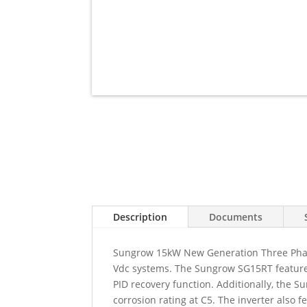
Description
Documents
Sungrow 15kW New Generation Three Phase
Vdc systems. The Sungrow SG15RT features 
PID recovery function. Additionally, the Su
corrosion rating at C5. The inverter also 