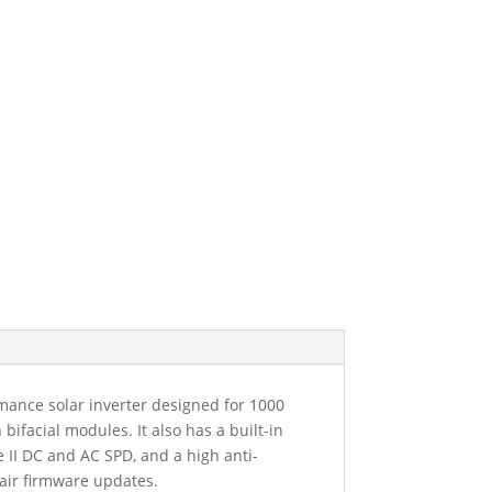
ance solar inverter designed for 1000
facial modules. It also has a built-in
e II DC and AC SPD, and a high anti-
-air firmware updates.