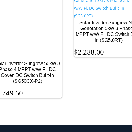
Solar Inverter Sungrow 
Generation 5kW 3 Phas
MPPT w/WiFi, DC Switch B
in (SG5.0RT)
$
2,288.00
lar Inverter Sungrow 50kW 3
Phase 4 MPPT w/WiFi, DC
Cover, DC Switch Built-in
(SG50CX-P2)
,749.60