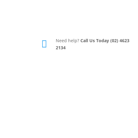
Need help?
Call Us Today (02) 4623

2134