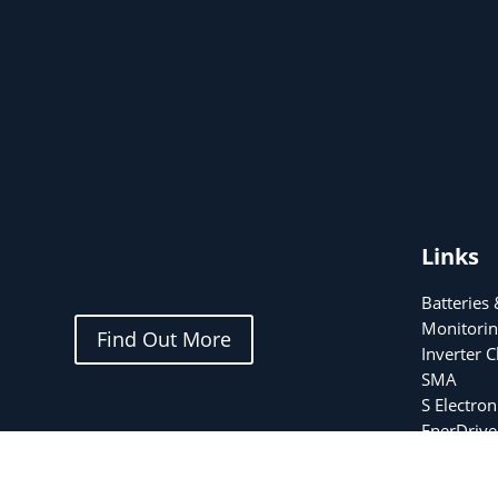
Links
Batteries
Monitorin
Find Out More
Inverter 
SMA
S Electron
EnerDrive