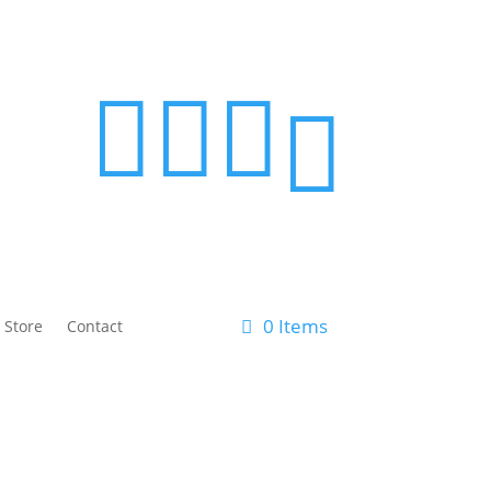




0 Items
 Store
Contact