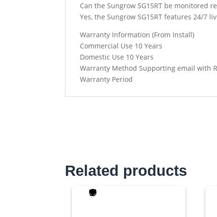
Can the Sungrow SG15RT be monitored re
Yes, the Sungrow SG15RT features 24/7 li
Warranty Information (From Install)
Commercial Use 10 Years
Domestic Use 10 Years
Warranty Method Supporting email with 
Warranty Period
Related products