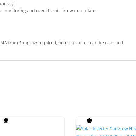
motely?
ve monitoring and over-the-air firmware updates.
RMA from Sungrow required, before product can be returned