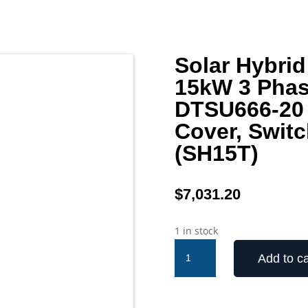
Solar Hybrid
15kW 3 Phas
DTSU666-20 
Cover, Switc
(SH15T)
$
7,031.20
1 in stock
Solar
Add to ca
Hybrid
Inverter
Sungrow