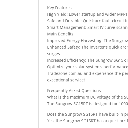
Key Features
High Yield: Lower startup and wider MPPT v
Safe and Durable: Quick arc fault circuit i
Smart Management: Smart IV curve scannin
Main Benefits
Improved Energy Harvesting: The Sungrow
Enhanced Safety: The inverter's quick arc 
surges
Increased Efficiency: The Sungrow SG15RT
Optimize your solar system's performanc
Tradezone.com.au and experience the perfe
exceptional service!
Frequently Asked Questions
What is the maximum DC voltage of the 
The Sungrow SG15RT is designed for 1000
Does the Sungrow SG15RT have built-in pro
Yes, the Sungrow SG15RT has a quick arc fa