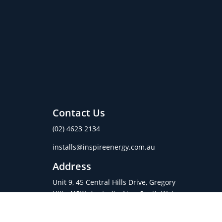
Contact Us
(02) 4623 2134
installs@inspireenergy.com.au
Address
Unit 9, 45 Central Hills Drive, Gregory
Hills, NSW, Australia, New South Wales