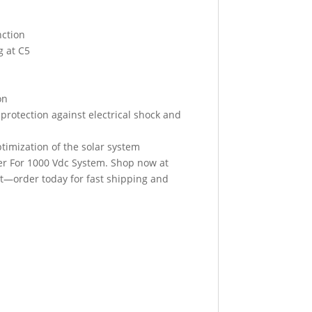
nction
g at C5
on
 protection against electrical shock and
imization of the solar system
er For 1000 Vdc System. Shop now at
ut—order today for fast shipping and