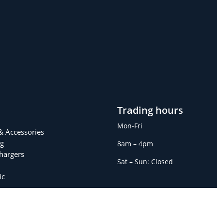
Trading hours
Mon-Fri
 & Accessories
g
8am – 4pm
Chargers
Sat – Sun: Closed
ic