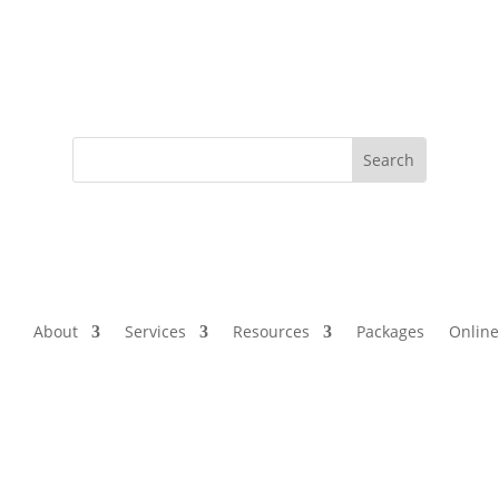
About
Services
Resources
Packages
Online