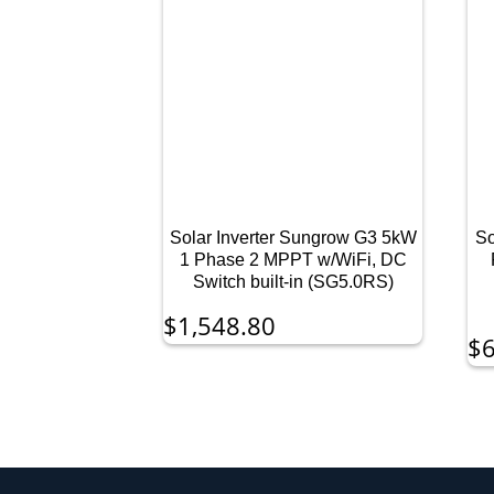
Solar Inverter Sungrow G3 5kW
So
1 Phase 2 MPPT w/WiFi, DC
Switch built-in (SG5.0RS)
$
1,548.80
$
6