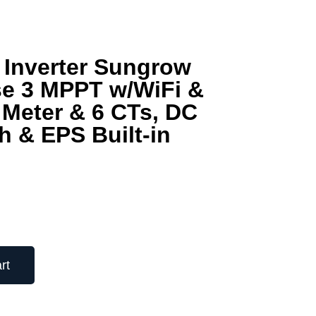
 Inverter Sungrow
e 3 MPPT w/WiFi &
Meter & 6 CTs, DC
h & EPS Built-in
rt