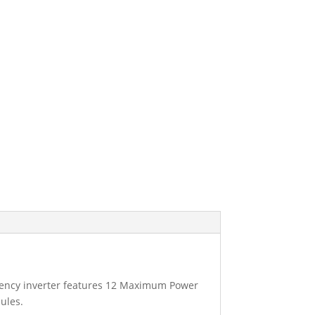
ciency inverter features 12 Maximum Power
ules.