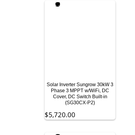
Solar Inverter Sungrow 30kW 3
Phase 3 MPPT w/WiFi, DC
Cover, DC Switch Built-in
(SG30CX-P2)
$
5,720.00