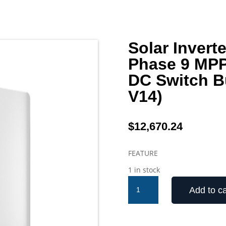
Solar Inver
Phase 9 MPP
DC Switch B
V14)
$
12,670.24
FEATURE
1 in stock
Solar
Add to ca
Inverter
Sungrow
110kW