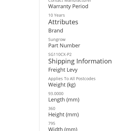
Contact Manufacturer
Warranty Period
10 Years
Attributes
Brand
Sungrow
Part Number
SG110CX-P2
Shipping Information
Freight Levy
Applies To All Postcodes
Weight (kg)
93.0000
Length (mm)
360
Height (mm)
795
Width (mm)