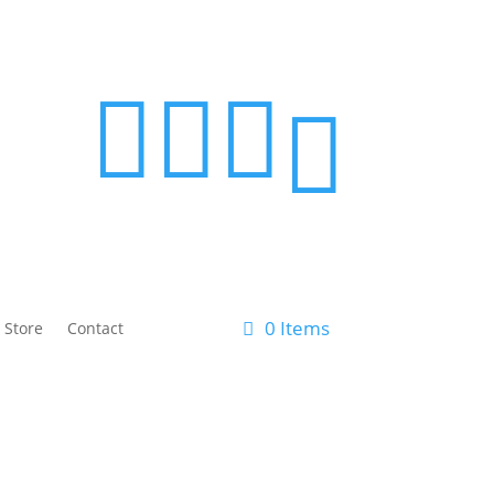




0 Items
 Store
Contact