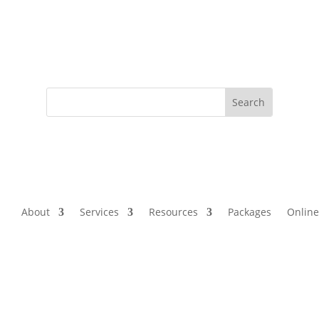
About
Services
Resources
Packages
Online