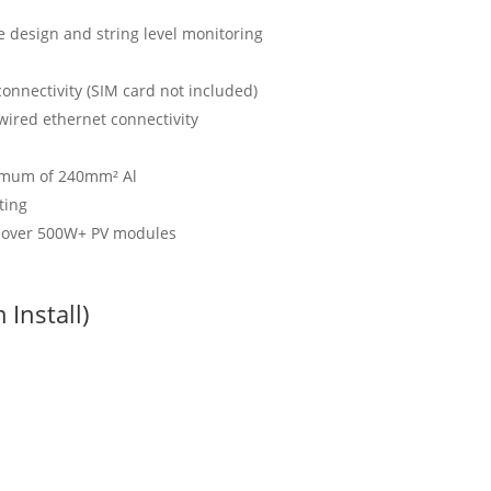
e design and string level monitoring
onnectivity (SIM card not included)
ired ethernet connectivity
ximum of 240mm² Al
ting
h over 500W+ PV modules
Install)