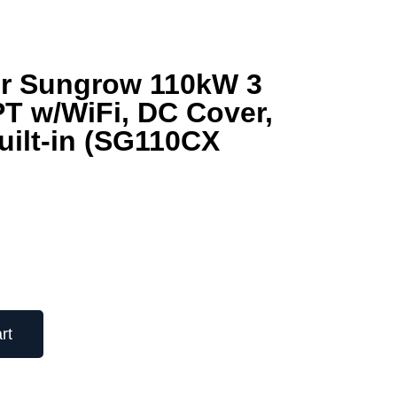
ter Sungrow 110kW 3
T w/WiFi, DC Cover,
uilt-in (SG110CX
rt