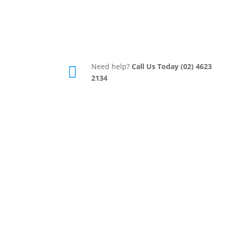
Need help?
Call Us Today (02) 4623

2134