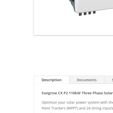
Description
Documents
Sungrow CX P2 110kW Three Phase Solar 
Optimize your solar power system with th
Point Trackers (MPPT) and 24 string input