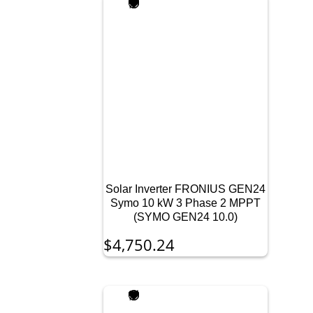
Solar Inverter FRONIUS GEN24
Symo 10 kW 3 Phase 2 MPPT
(SYMO GEN24 10.0)
$
4,750.24