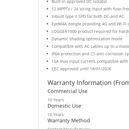
Built-in approved DC isolator
12 MPPTs / 24 string input with fuse-fre
Inbuilt type II SPD for both DC and AC
EyeM4A dongle providing 4G and Wi-Fi c
LOGGER1000 product required for hardw
Dynamic shading optimization mode
Compatible with AC cables up to a ma
IP66 protection and C5 anti-corrosion ra
15A max input current, compatible wit
CEC approved until 18/01/2026
Warranty Information (From 
Commercial Use
10 Years
Domestic Use
10 Years
Warranty Method