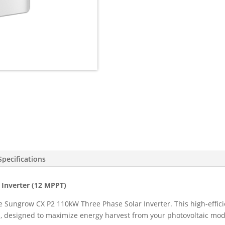
3
Phase
9
MPPT
w/WiFi,
DC
Cover,
DC
Switch
Built-
in
(SG110CX
V14)
quantity
Specifications
Inverter (12 MPPT)
e Sungrow CX P2 110kW Three Phase Solar Inverter. This high-effi
s, designed to maximize energy harvest from your photovoltaic mod