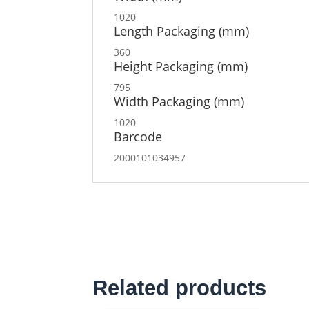
1020
Length Packaging (mm)
360
Height Packaging (mm)
795
Width Packaging (mm)
1020
Barcode
2000101034957
Related products