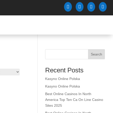




Search
Recent Posts
Kasyno Online Polska
Kasyno Online Polska
Best Online Casinos In North
America Top Ten Ca On Line Casino
Sites 2025