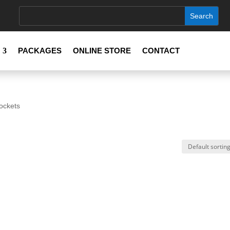
0 Items
PACKAGES
ONLINE STORE
CONTACT
ockets