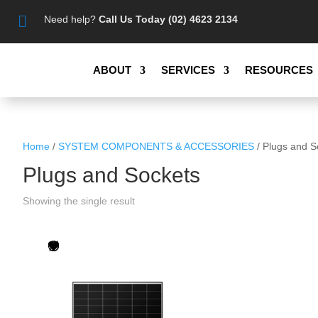

Need help?
Call Us Today (02) 4623 2134
ABOUT
SERVICES
RESOURCES
Home
/
SYSTEM COMPONENTS & ACCESSORIES
/ Plugs and S
Plugs and Sockets
Showing the single result