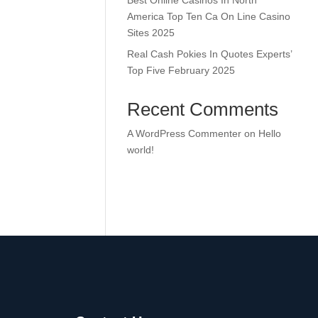
Best Online Casinos In North
America Top Ten Ca On Line Casino
Sites 2025
Real Cash Pokies In Quotes Experts’
Top Five February 2025
Recent Comments
A WordPress Commenter
on
Hello
world!