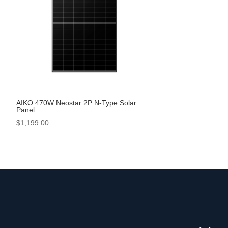
AIKO 470W Neostar 2P N-Type Solar
Panel
$
1,199.00