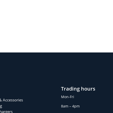
Trading hours
Mon-Fri
 & Accessories
g
8am – 4pm
Chargers