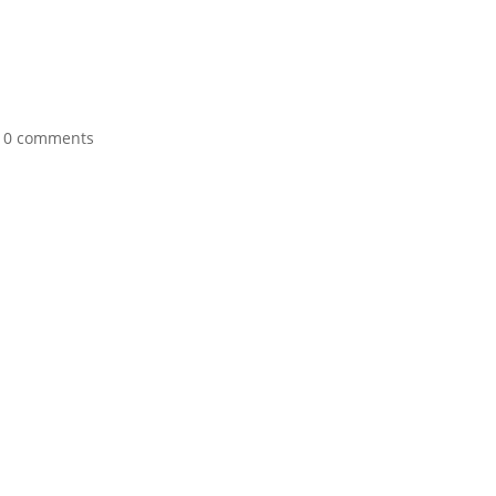
|
0 comments