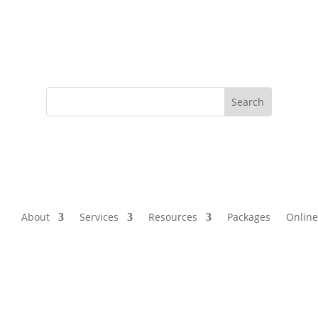
About
Services
Resources
Packages
Online