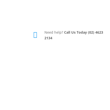
Need help?
Call Us Today (02) 4623

2134