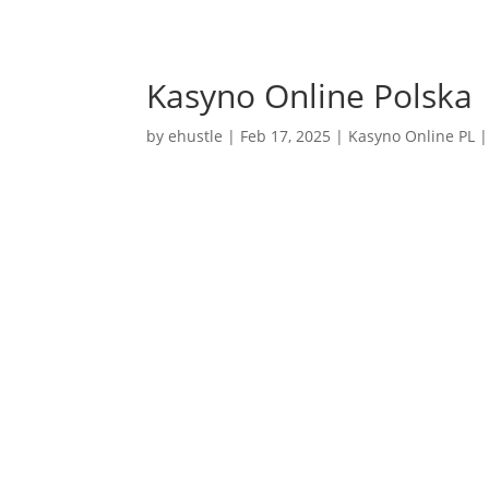
Kasyno Online Polska
by
ehustle
|
Feb 17, 2025
|
Kasyno Online PL