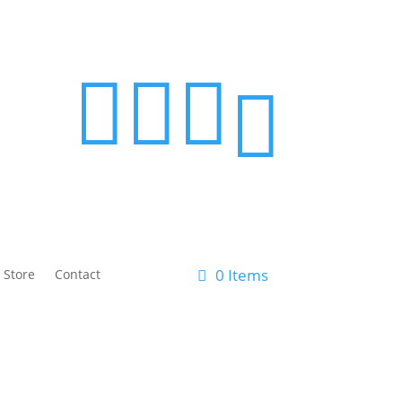




0 Items
 Store
Contact