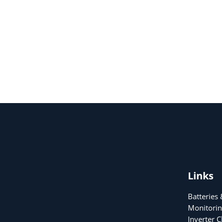
Links
Batteries
Monitorin
Inverter 