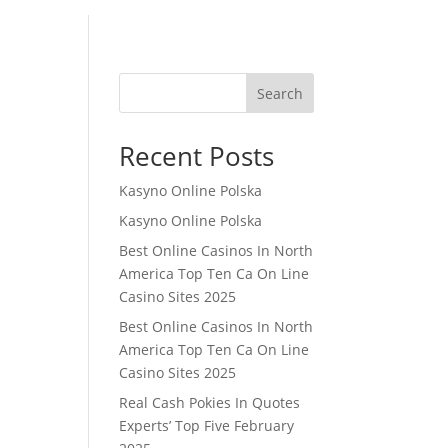
Search
Recent Posts
Kasyno Online Polska
Kasyno Online Polska
Best Online Casinos In North
America Top Ten Ca On Line
Casino Sites 2025
Best Online Casinos In North
America Top Ten Ca On Line
Casino Sites 2025
Real Cash Pokies In Quotes
Experts’ Top Five February