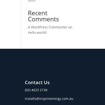
2025
Recent
Comments
A WordPress Commenter
on
Hello world!
Contact Us
(02) 4623 2134
installs@inspireenergy.com.au