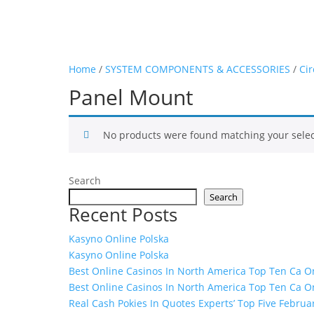
Home
/
SYSTEM COMPONENTS & ACCESSORIES
/
Cir
Panel Mount
No products were found matching your selec
Search
Search
Recent Posts
Kasyno Online Polska
Kasyno Online Polska
Best Online Casinos In North America Top Ten Ca On
Best Online Casinos In North America Top Ten Ca On
Real Cash Pokies In Quotes Experts’ Top Five Februa