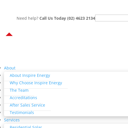
Search
Need help?
Call Us Today (02) 4623 2134
for:
About
About Inspire Energy
Why Choose Inspire Energy
The Team
Accreditations
After Sales Service
Testimonials
Services
Residential Solar