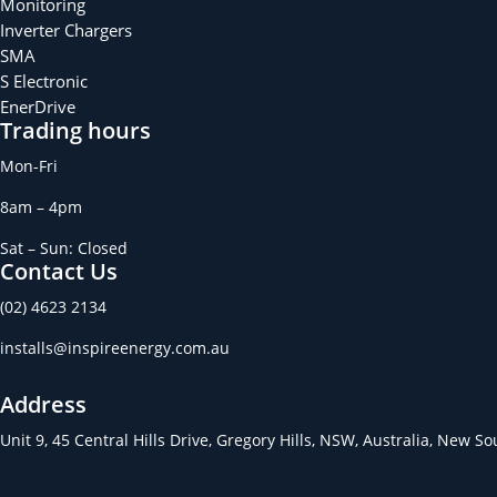
Monitoring
Inverter Chargers
SMA
S Electronic
EnerDrive
Trading hours
Mon-Fri
8am – 4pm
Sat – Sun: Closed
Contact Us
(02) 4623 2134
installs@inspireenergy.com.au
Address
Unit 9, 45 Central Hills Drive, Gregory Hills, NSW, Australia, New S