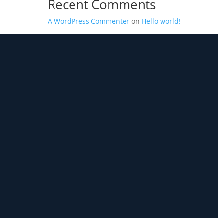
Recent Comments
A WordPress Commenter
on
Hello world!