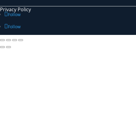
Privacy Policy
Follow
Follow