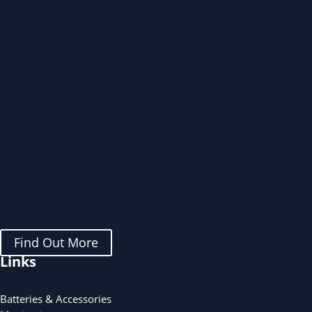
Find Out More
Links
Batteries & Accessories