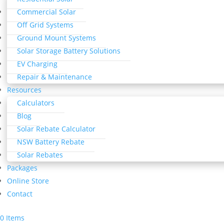
Commercial Solar
Off Grid Systems
Ground Mount Systems
Solar Storage Battery Solutions
EV Charging
Repair & Maintenance
Resources
Calculators
Blog
Solar Rebate Calculator
NSW Battery Rebate
Solar Rebates
Packages
Online Store
Contact
0 Items