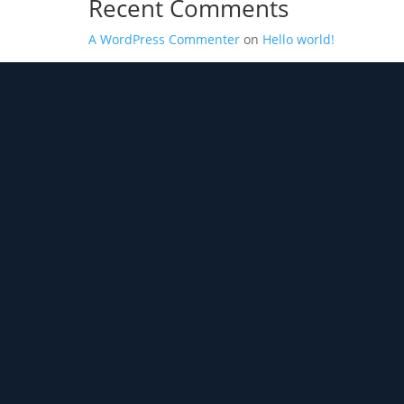
Recent Comments
A WordPress Commenter
on
Hello world!