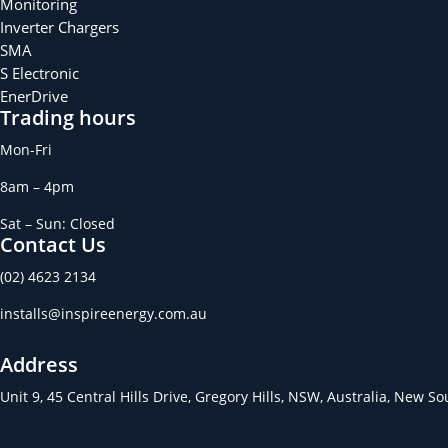
Monitoring
Inverter Chargers
SMA
S Electronic
EnerDrive
Trading hours
Mon-Fri
8am – 4pm
Sat – Sun: Closed
Contact Us
(02) 4623 2134
installs@inspireenergy.com.au
Address
Unit 9, 45 Central Hills Drive, Gregory Hills, NSW, Australia, New S