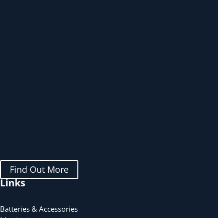
Find Out More
Links
Batteries & Accessories