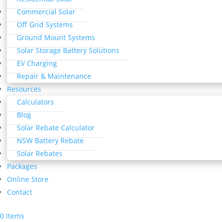
Commercial Solar
Off Grid Systems
Ground Mount Systems
Solar Storage Battery Solutions
EV Charging
Repair & Maintenance
Resources
Calculators
Blog
Solar Rebate Calculator
NSW Battery Rebate
Solar Rebates
Packages
Online Store
Contact
0 Items