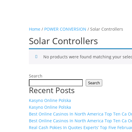
Home
/
POWER CONVERSION
/ Solar Controllers
Solar Controllers
No products were found matching your selec
Search
Search
Recent Posts
Kasyno Online Polska
Kasyno Online Polska
Best Online Casinos In North America Top Ten Ca On
Best Online Casinos In North America Top Ten Ca On
Real Cash Pokies In Quotes Experts’ Top Five Februa