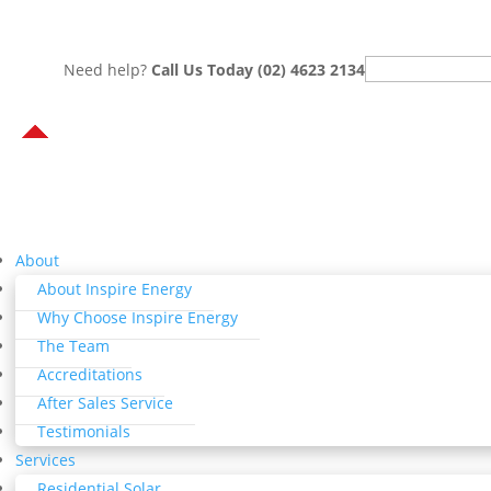
Search
Need help?
Call Us Today (02) 4623 2134
for:
About
About Inspire Energy
Why Choose Inspire Energy
The Team
Accreditations
After Sales Service
Testimonials
Services
Residential Solar