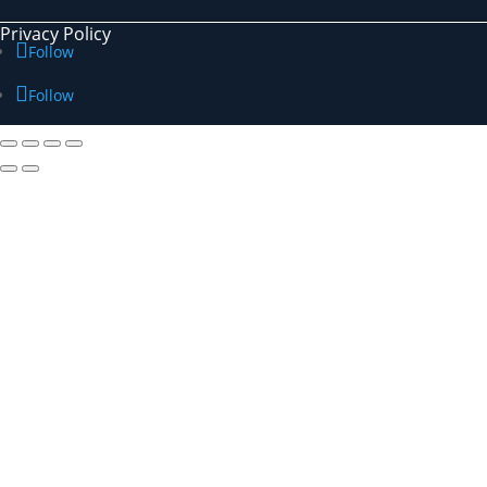
Privacy Policy
Follow
Follow