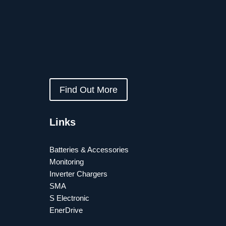
Find Out More
Links
Batteries & Accessories
Monitoring
Inverter Chargers
SMA
S Electronic
EnerDrive