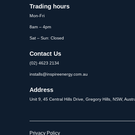
Trading hours
Mon-Fri
8am – 4pm
Sat – Sun: Closed
Contact Us
(02) 4623 2134
installs@inspireenergy.com.au
Address
Unit 9, 45 Central Hills Drive, Gregory Hills, NSW, Aus
Privacy Policy