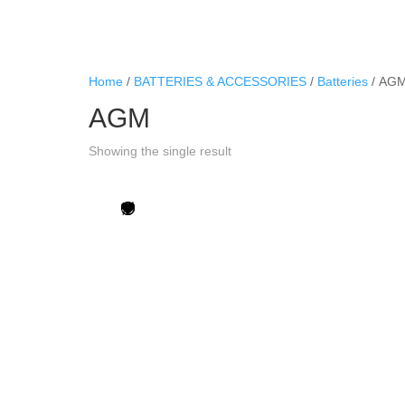
Home
/
BATTERIES & ACCESSORIES
/
Batteries
/ AG
AGM
Showing the single result