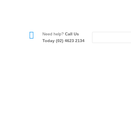

Need help?
Call Us
Today (02) 4623 2134