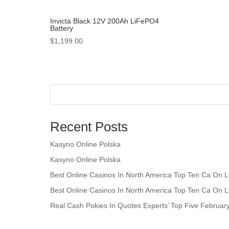
Invicta Black 12V 200Ah LiFePO4
Battery
$
1,199.00
Recent Posts
Kasyno Online Polska
Kasyno Online Polska
Best Online Casinos In North America Top Ten Ca On L
Best Online Casinos In North America Top Ten Ca On L
Real Cash Pokies In Quotes Experts’ Top Five Februar