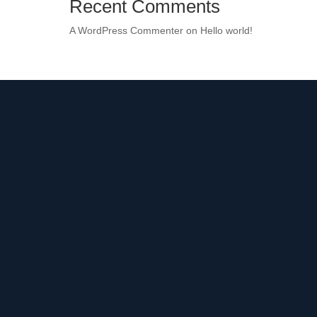
Recent Comments
A WordPress Commenter
on
Hello world!