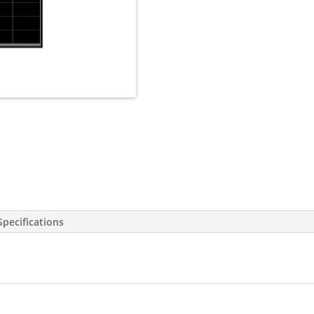
Specifications