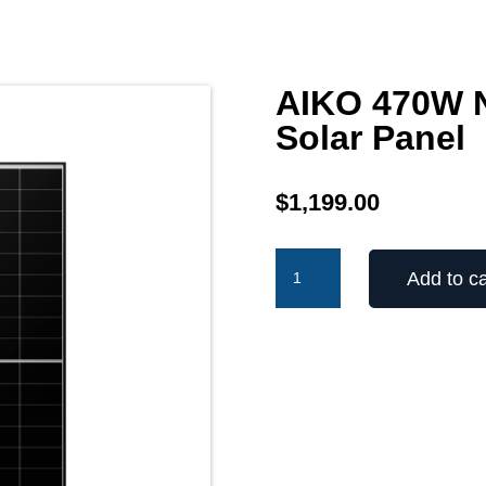
AIKO 470W N
Solar Panel
$
1,199.00
AIKO
Add to ca
470W
Neostar
2P
N-
Type
Solar
Panel
quantity