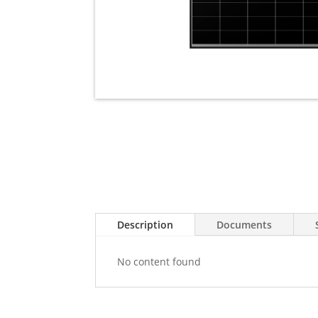
Description
Documents
No content found