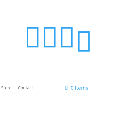




0 Items
 Store
Contact