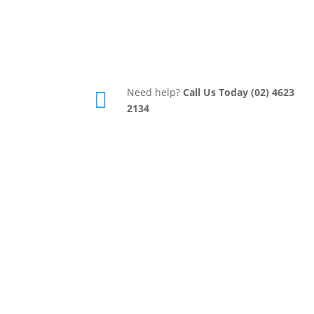
Need help?
Call Us Today (02) 4623

2134