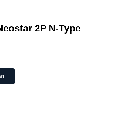
eostar 2P N-Type
rt