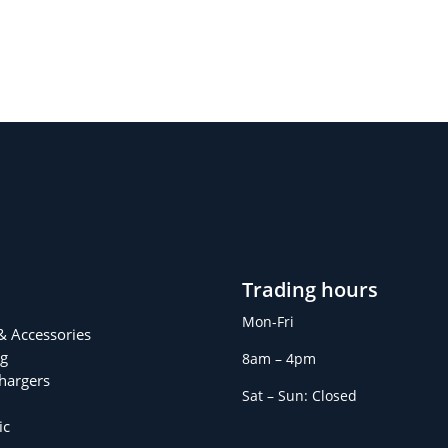
Trading hours
Mon-Fri
 & Accessories
g
8am – 4pm
Chargers
Sat – Sun: Closed
ic