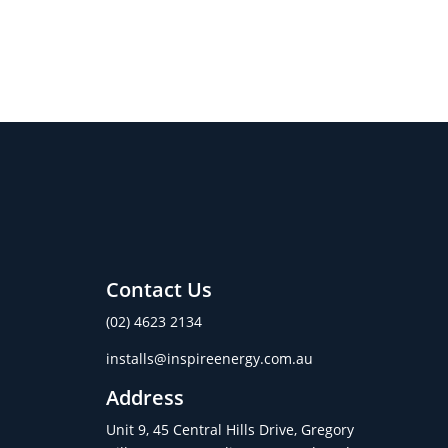
Contact Us
(02) 4623 2134
installs@inspireenergy.com.au
Address
Unit 9, 45 Central Hills Drive, Gregory