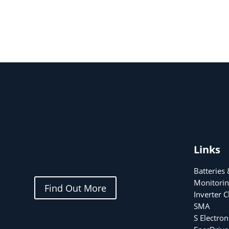
Links
Batteries
Monitorin
Find Out More
Inverter 
SMA
S Electron