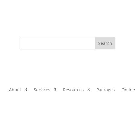
About
Services
Resources
Packages
Online