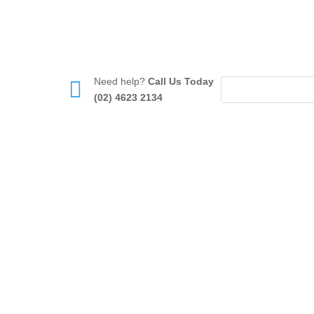
Need help?
Call Us Today

(02) 4623 2134